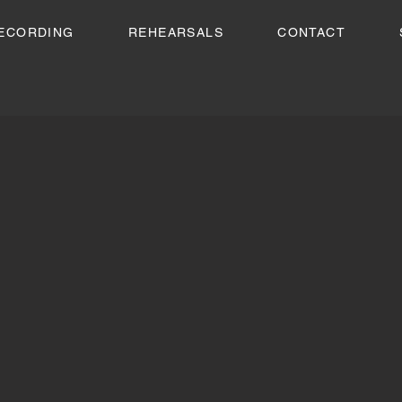
ECORDING
REHEARSALS
CONTACT