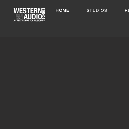
HOME
STUDIOS
R