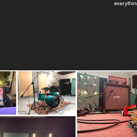
everythin