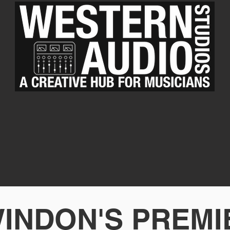
INDON'S PREM