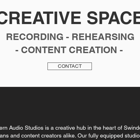
CREATIVE SPAC
RECORDING - REHEARSING
- CONTENT CREATION -
CONTACT
rn Audio Studios is a creative hub in the heart of Swind
ians and
content creators alike. Our fully equipped studi