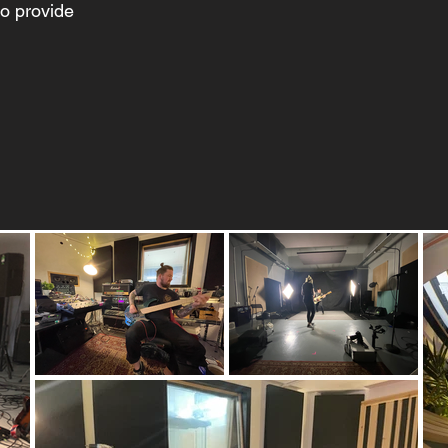
to provide