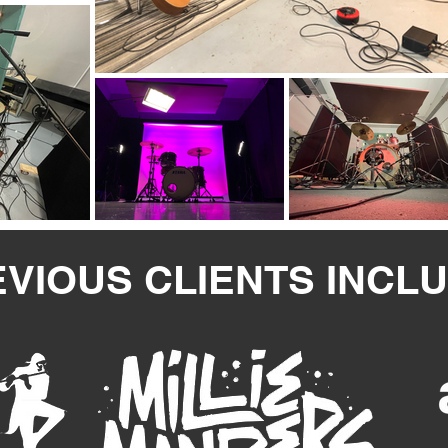
VIOUS CLIENTS INCL