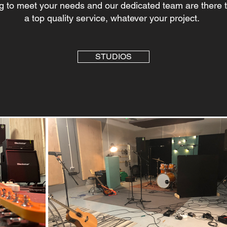
g to meet your needs and our dedicated team are there 
a top quality service, whatever your project.
STUDIOS