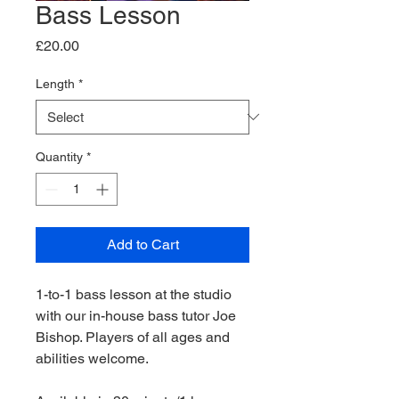
Bass Lesson
Price
£20.00
Length
*
Quantity
*
Add to Cart
1-to-1 bass lesson at the studio
with our in-house bass tutor Joe
Bishop. Players of all ages and
abilities welcome.