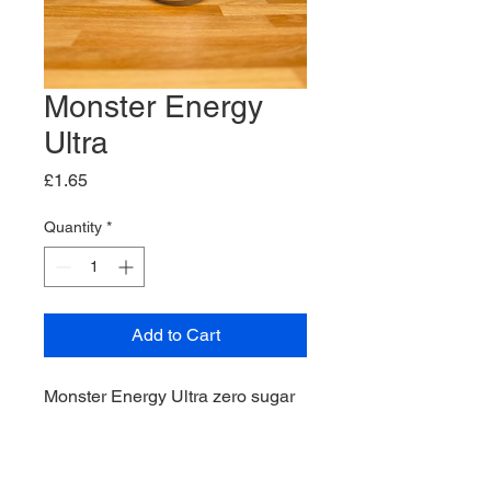
Monster Energy
Ultra
Price
£1.65
Quantity
*
Add to Cart
Monster Energy Ultra zero sugar
drink